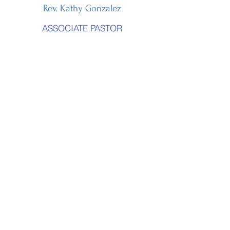
Rev. Kathy Gonzalez
ASSOCIATE PASTOR