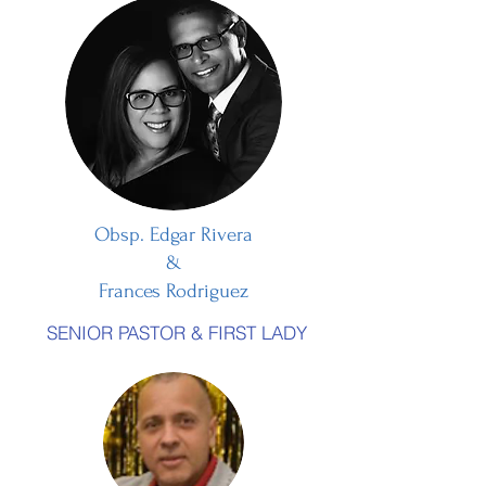
Obsp. Edgar Rivera
&
Frances Rodriguez
SENIOR PASTOR & FIRST LADY