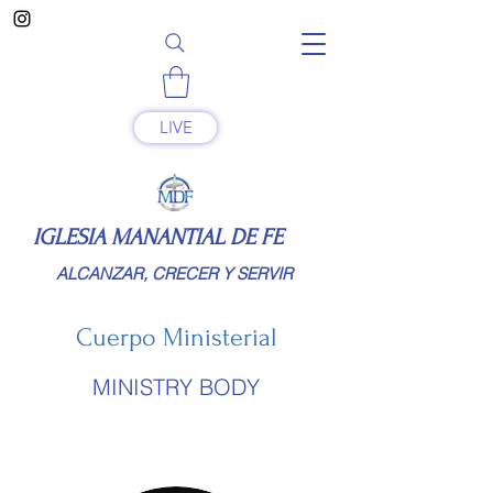
LIVE
IGLESIA MANANTIAL DE FE
ALCANZAR, CRECER Y SERVIR
Cuerpo Ministerial
MINISTRY BODY