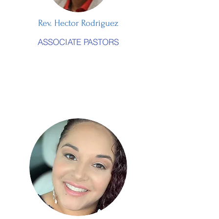
Rev. Hector Rodriguez
ASSOCIATE PASTORS