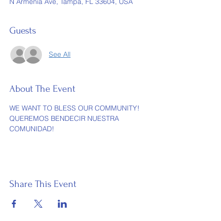
N Armenia Ave, Tampa, FL 33604, USA
Guests
See All
About The Event
WE WANT TO BLESS OUR COMMUNITY! 
QUEREMOS BENDECIR NUESTRA 
COMUNIDAD!
Share This Event