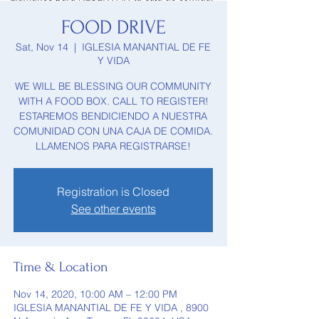
FOOD DRIVE
Sat, Nov 14
  |  
IGLESIA MANANTIAL DE FE
Y VIDA
WE WILL BE BLESSING OUR COMMUNITY
WITH A FOOD BOX. CALL TO REGISTER!
ESTAREMOS BENDICIENDO A NUESTRA
COMUNIDAD CON UNA CAJA DE COMIDA.
LLAMENOS PARA REGISTRARSE!
Registration is Closed
See other events
Time & Location
Nov 14, 2020, 10:00 AM – 12:00 PM
IGLESIA MANANTIAL DE FE Y VIDA , 8900