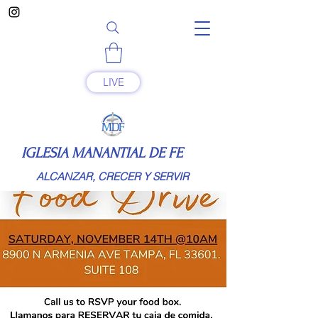
LIVE
IGLESIA MANANTIAL DE FE
ALCANZAR, CRECER Y SERVIR